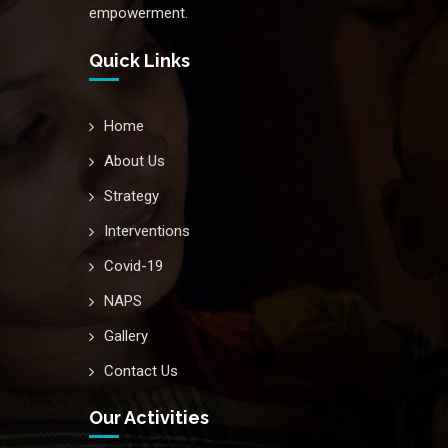
empowerment.
Quick Links
Home
About Us
Strategy
Interventions
Covid-19
NAPS
Gallery
Contact Us
Our Activities