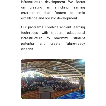
infrastructure development. We focus
on creating an enriching learning
environment that fosters academic
excellence and holistic development.
Our programs combine ancient learning
techniques with modern educational
infrastructure to maximize student
potential and create future-ready
citizens.