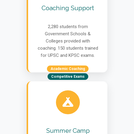
Coaching Support
2,280 students from
Government Schools &
Colleges provided with
coaching. 150 students trained
for UPSC and KPSC exams.
Academic Coaching
Competitive Exams
Summer Camp