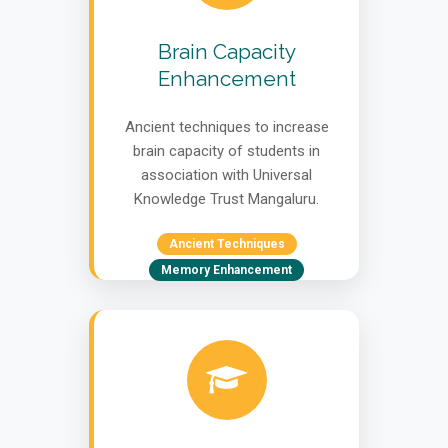
Brain Capacity
Enhancement
Ancient techniques to increase
brain capacity of students in
association with Universal
Knowledge Trust Mangaluru.
Ancient Techniques
Memory Enhancement