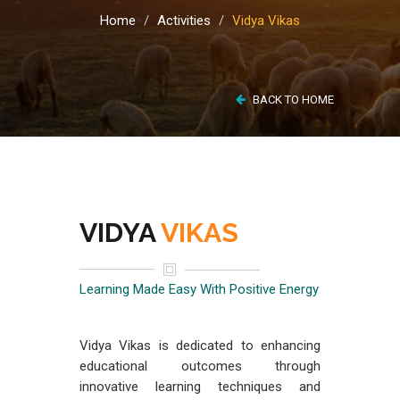
Home
Activities
Vidya Vikas
BACK TO HOME
VIDYA
VIKAS
Learning Made Easy With Positive Energy
Vidya Vikas is dedicated to enhancing
educational outcomes through
innovative learning techniques and