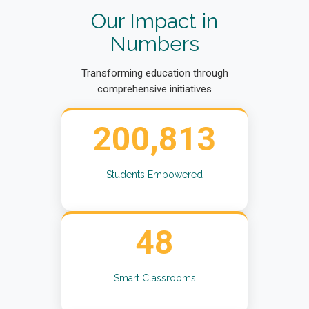
Our Impact in
Numbers
Transforming education through
comprehensive initiatives
200,813
Students Empowered
48
Smart Classrooms