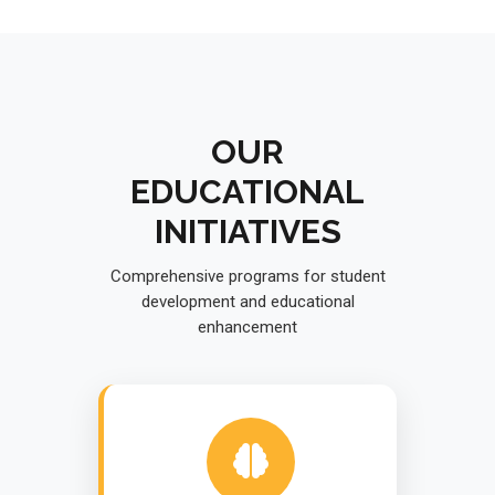
OUR
EDUCATIONAL
INITIATIVES
Comprehensive programs for student
development and educational
enhancement