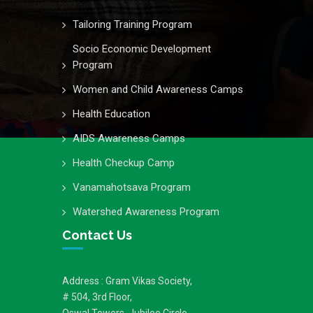
Tailoring Training Program
Socio Economic Development
Program
Women and Child Awareness Camps
Health Education
AIDS Awareness Camps
Health Checkup Camp
Vanamahotsava Program
Watershed Awareness Program
Contact Us
Address : Gram Vikas Society,
# 504, 3rd Floor,