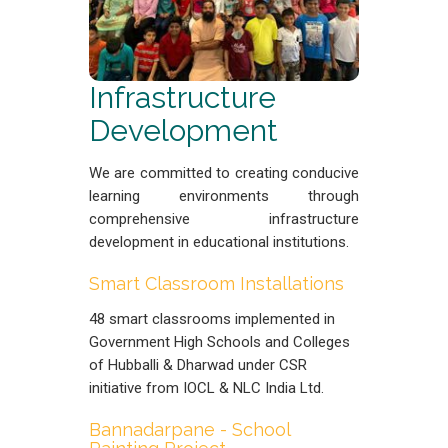
Infrastructure
Development
We are committed to creating conducive
learning environments through
comprehensive infrastructure
development in educational institutions.
Smart Classroom Installations
48 smart classrooms implemented in
Government High Schools and Colleges
of Hubballi & Dharwad under CSR
initiative from IOCL & NLC India Ltd.
Bannadarpane - School