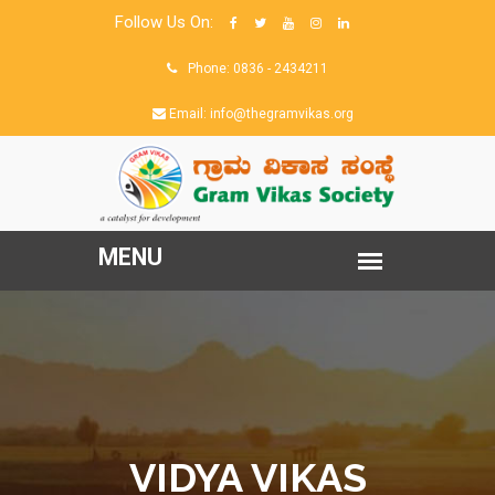
Follow Us On:
Phone: 0836 - 2434211
Email: info@thegramvikas.org
VIDYA VIKAS