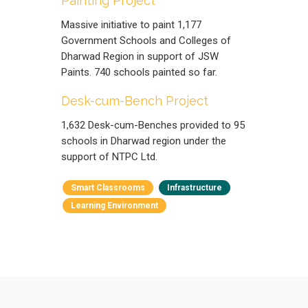
Painting Project
Massive initiative to paint 1,177
Government Schools and Colleges of
Dharwad Region in support of JSW
Paints. 740 schools painted so far.
Desk-cum-Bench Project
1,632 Desk-cum-Benches provided to 95
schools in Dharwad region under the
support of NTPC Ltd.
Smart Classrooms
Infrastructure
Learning Environment