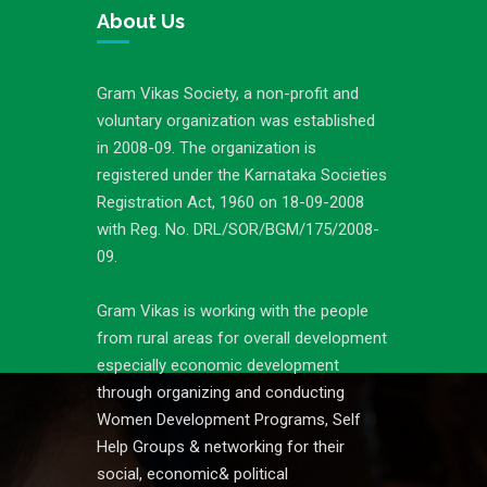
About Us
Gram Vikas Society, a non-profit and
voluntary organization was established
in 2008-09. The organization is
registered under the Karnataka Societies
Registration Act, 1960 on 18-09-2008
with Reg. No. DRL/SOR/BGM/175/2008-
09.
Gram Vikas is working with the people
from rural areas for overall development
especially economic development
through organizing and conducting
Women Development Programs, Self
Help Groups & networking for their
social, economic& political