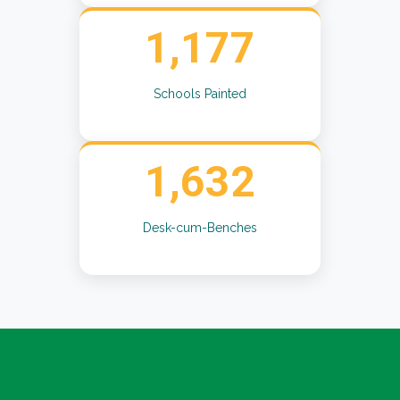
1,177
Schools Painted
1,632
Desk-cum-Benches