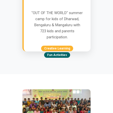
"OUT OF THE WORLD" summer
camp for kids of Dharwad,
Bengaluru & Mangaluru with
723 kids and parents
participation.
Creative Learning
Fun Activities